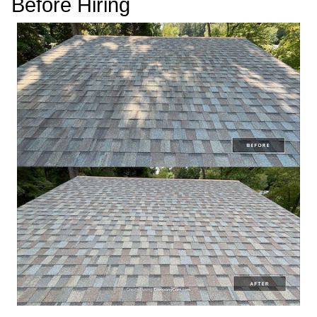
Before Hiring