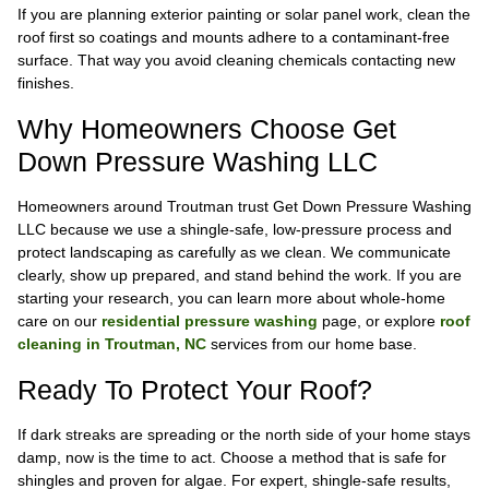
If you are planning exterior painting or solar panel work, clean the
roof first so coatings and mounts adhere to a contaminant-free
surface. That way you avoid cleaning chemicals contacting new
finishes.
Why Homeowners Choose Get
Down Pressure Washing LLC
Homeowners around Troutman trust Get Down Pressure Washing
LLC because we use a shingle-safe, low-pressure process and
protect landscaping as carefully as we clean. We communicate
clearly, show up prepared, and stand behind the work. If you are
starting your research, you can learn more about whole-home
care on our
residential pressure washing
page, or explore
roof
cleaning in Troutman, NC
services from our home base.
Ready To Protect Your Roof?
If dark streaks are spreading or the north side of your home stays
damp, now is the time to act. Choose a method that is safe for
shingles and proven for algae. For expert, shingle-safe results,