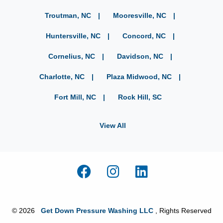
Troutman, NC
Mooresville, NC
Huntersville, NC
Concord, NC
Cornelius, NC
Davidson, NC
Charlotte, NC
Plaza Midwood, NC
Fort Mill, NC
Rock Hill, SC
View All
© 2026
Get Down Pressure Washing LLC
, Rights Reserved