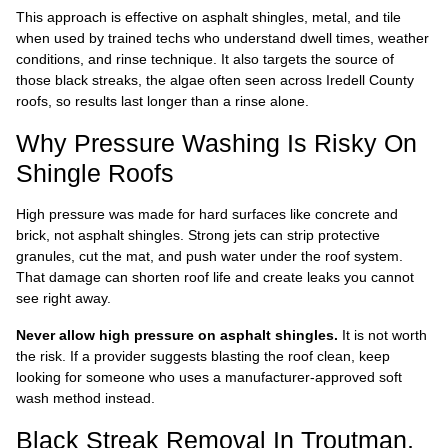
This approach is effective on asphalt shingles, metal, and tile
when used by trained techs who understand dwell times, weather
conditions, and rinse technique. It also targets the source of
those black streaks, the algae often seen across Iredell County
roofs, so results last longer than a rinse alone.
Why Pressure Washing Is Risky On
Shingle Roofs
High pressure was made for hard surfaces like concrete and
brick, not asphalt shingles. Strong jets can strip protective
granules, cut the mat, and push water under the roof system.
That damage can shorten roof life and create leaks you cannot
see right away.
Never allow high pressure on asphalt shingles.
It is not worth
the risk. If a provider suggests blasting the roof clean, keep
looking for someone who uses a manufacturer-approved soft
wash method instead.
Black Streak Removal In Troutman,