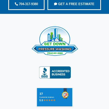
704-317-9380
GET A FREE ESTIMATE