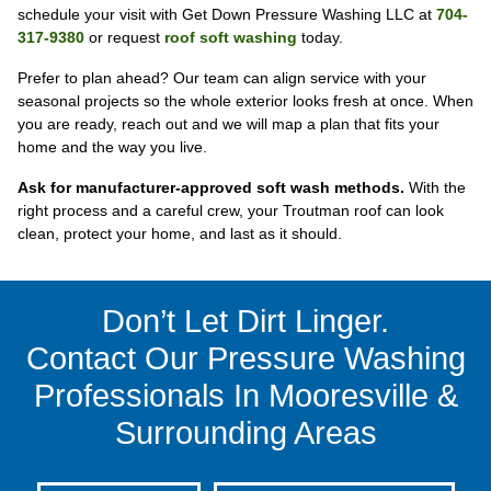
schedule your visit with Get Down Pressure Washing LLC at
704-
317-9380
or request
roof soft washing
today.
Prefer to plan ahead? Our team can align service with your
seasonal projects so the whole exterior looks fresh at once. When
you are ready, reach out and we will map a plan that fits your
home and the way you live.
Ask for manufacturer-approved soft wash methods.
With the
right process and a careful crew, your Troutman roof can look
clean, protect your home, and last as it should.
Don’t Let Dirt Linger.
Contact Our Pressure Washing
Professionals In Mooresville &
Surrounding Areas