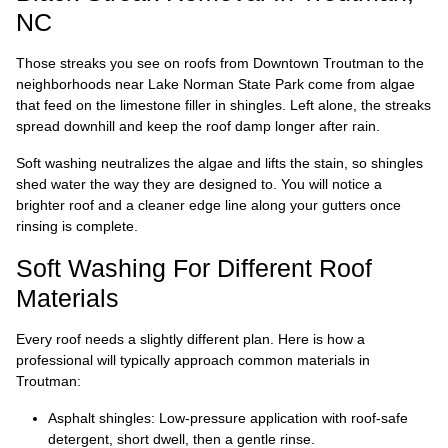
NC
Those streaks you see on roofs from Downtown Troutman to the
neighborhoods near Lake Norman State Park come from algae
that feed on the limestone filler in shingles. Left alone, the streaks
spread downhill and keep the roof damp longer after rain.
Soft washing neutralizes the algae and lifts the stain, so shingles
shed water the way they are designed to. You will notice a
brighter roof and a cleaner edge line along your gutters once
rinsing is complete.
Soft Washing For Different Roof
Materials
Every roof needs a slightly different plan. Here is how a
professional will typically approach common materials in
Troutman:
Asphalt shingles: Low-pressure application with roof-safe
detergent, short dwell, then a gentle rinse.