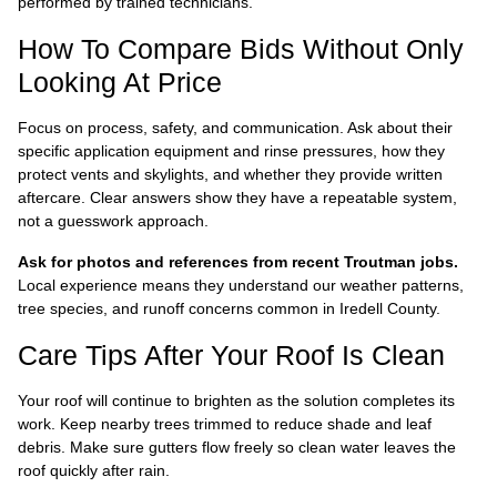
performed by trained technicians.
How To Compare Bids Without Only
Looking At Price
Focus on process, safety, and communication. Ask about their
specific application equipment and rinse pressures, how they
protect vents and skylights, and whether they provide written
aftercare. Clear answers show they have a repeatable system,
not a guesswork approach.
Ask for photos and references from recent Troutman jobs.
Local experience means they understand our weather patterns,
tree species, and runoff concerns common in Iredell County.
Care Tips After Your Roof Is Clean
Your roof will continue to brighten as the solution completes its
work. Keep nearby trees trimmed to reduce shade and leaf
debris. Make sure gutters flow freely so clean water leaves the
roof quickly after rain.