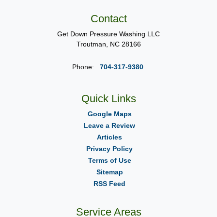
Contact
Get Down Pressure Washing LLC
Troutman
,
NC
28166
Phone:
704-317-9380
Quick Links
Google Maps
Leave a Review
Articles
Privacy Policy
Terms of Use
Sitemap
RSS Feed
Service Areas