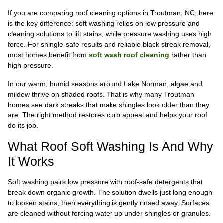
If you are comparing roof cleaning options in Troutman, NC, here
is the key difference: soft washing relies on low pressure and
cleaning solutions to lift stains, while pressure washing uses high
force. For shingle-safe results and reliable black streak removal,
most homes benefit from
soft wash roof cleaning
rather than
high pressure.
In our warm, humid seasons around Lake Norman, algae and
mildew thrive on shaded roofs. That is why many Troutman
homes see dark streaks that make shingles look older than they
are. The right method restores curb appeal and helps your roof
do its job.
What Roof Soft Washing Is And Why
It Works
Soft washing pairs low pressure with roof-safe detergents that
break down organic growth. The solution dwells just long enough
to loosen stains, then everything is gently rinsed away. Surfaces
are cleaned without forcing water up under shingles or granules.