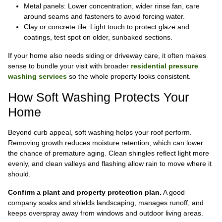
Metal panels: Lower concentration, wider rinse fan, care
around seams and fasteners to avoid forcing water.
Clay or concrete tile: Light touch to protect glaze and
coatings, test spot on older, sunbaked sections.
If your home also needs siding or driveway care, it often makes
sense to bundle your visit with broader
residential pressure
washing services
so the whole property looks consistent.
How Soft Washing Protects Your
Home
Beyond curb appeal, soft washing helps your roof perform.
Removing growth reduces moisture retention, which can lower
the chance of premature aging. Clean shingles reflect light more
evenly, and clean valleys and flashing allow rain to move where it
should.
Confirm a plant and property protection plan.
A good
company soaks and shields landscaping, manages runoff, and
keeps overspray away from windows and outdoor living areas.