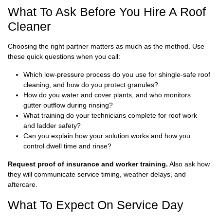
What To Ask Before You Hire A Roof
Cleaner
Choosing the right partner matters as much as the method. Use
these quick questions when you call:
Which low-pressure process do you use for shingle-safe roof
cleaning, and how do you protect granules?
How do you water and cover plants, and who monitors
gutter outflow during rinsing?
What training do your technicians complete for roof work
and ladder safety?
Can you explain how your solution works and how you
control dwell time and rinse?
Request proof of insurance and worker training.
Also ask how
they will communicate service timing, weather delays, and
aftercare.
What To Expect On Service Day