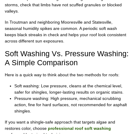
storms, check that limbs have not scuffed granules or blocked
valleys.
In Troutman and neighboring Mooresville and Statesville,
seasonal humidity spikes are common. A periodic soft wash
keeps black streaks in check and helps your roof look consistent
across different sun exposures.
Soft Washing Vs. Pressure Washing:
A Simple Comparison
Here is a quick way to think about the two methods for roofs:
Soft washing: Low pressure, cleans at the chemical level,
safer for shingles, longer-lasting results on organic stains.
Pressure washing: High pressure, mechanical scrubbing
action, fine for hard surfaces, not recommended for asphalt
shingles.
If you want a shingle-safe approach that targets algae and
restores color, choose
professional roof soft washing