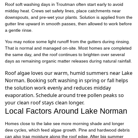
Roof soft washing days in Troutman often start early to avoid
midday heat. Crews set safety lines, place catchments near
downspouts, and pre-wet your plants. Solution is applied from the
gutter line upward in smooth passes, then allowed to work before
a gentle rinse.
You may notice some light runoff from the gutters during rinsing.
That is normal and managed on-site. Most homes are completed
the same day, and the roof continues to brighten over several
days as remaining organic matter releases during natural rainfall.
Roof algae loves our warm, humid summers near Lake
Norman. Booking soft washing in spring or fall helps
the solution work evenly and reduces midday
evaporation. Schedule around tree pollen peaks so
your clean roof stays clean longer.
Local Factors Around Lake Norman
Homes close to the lake see more morning shade and longer
dew cycles, which feed algae growth. Pine and hardwood debris
can also trap moisture along the roof edge. After big summer