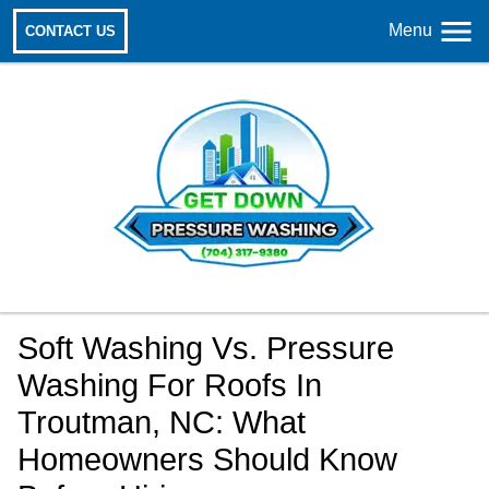
Menu
CONTACT US
Soft Washing Vs. Pressure
Washing For Roofs In
Troutman, NC: What
Homeowners Should Know