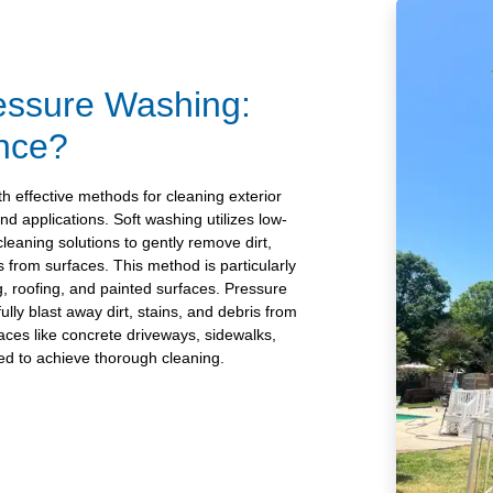
essure Washing:
ence?
 effective methods for cleaning exterior
and applications. Soft washing utilizes low-
leaning solutions to gently remove dirt,
 from surfaces. This method is particularly
ng, roofing, and painted surfaces. Pressure
lly blast away dirt, stains, and debris from
faces like concrete driveways, sidewalks,
ed to achieve thorough cleaning.