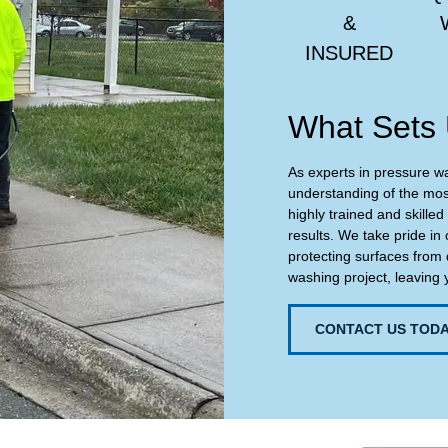
&
INSURED
What Sets 
As experts in pressure w
understanding of the most
highly trained and skilled
results. We take pride in 
protecting surfaces from 
washing project, leaving 
CONTACT US TODA