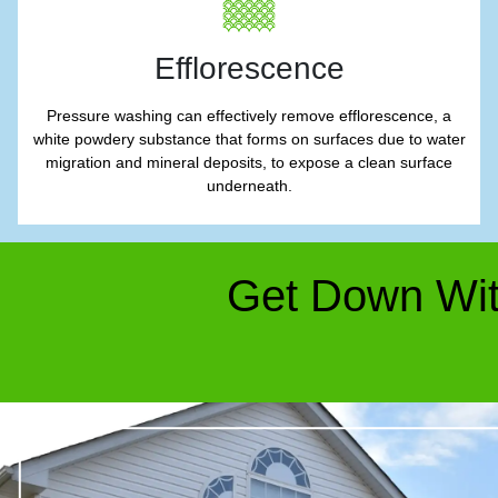
Efflorescence
Pressure washing can effectively remove efflorescence, a
white powdery substance that forms on surfaces due to water
migration and mineral deposits, to expose a clean surface
underneath.
Get Down Wit