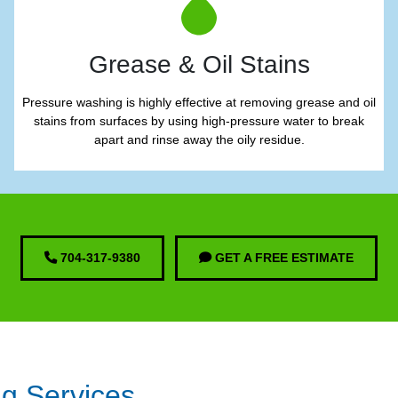
Grease & Oil Stains
Pressure washing is highly effective at removing grease and oil
stains from surfaces by using high-pressure water to break
apart and rinse away the oily residue.
704-317-9380
GET A FREE ESTIMATE
ng Services