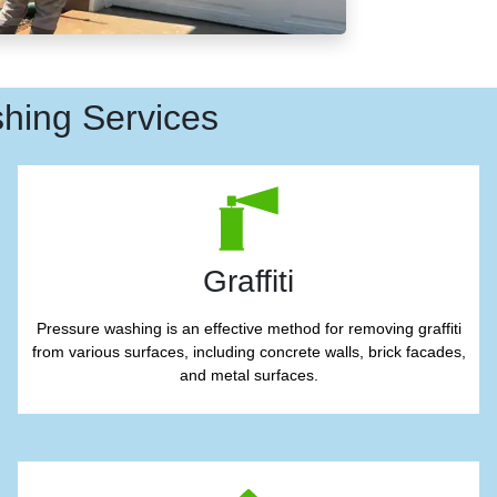
hing Services
Graffiti
Pressure washing is an effective method for removing graffiti
from various surfaces, including concrete walls, brick facades,
and metal surfaces.