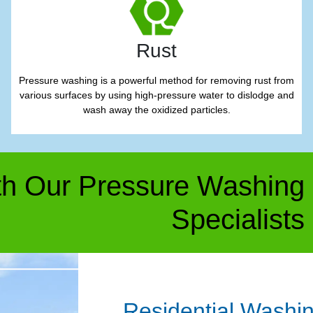
Rust
Pressure washing is a powerful method for removing rust from
various surfaces by using high-pressure water to dislodge and
wash away the oxidized particles.
h Our Pressure Washing
Specialists
Residential Washi