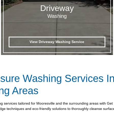
Driveway
Washing
View Driveway Washing Service
ssure Washing Services In
ng Areas
ng services tailored for Mooresville and the surrounding areas with G
ge techniques and eco-friendly solutions to thoroughly cleanse surfaces