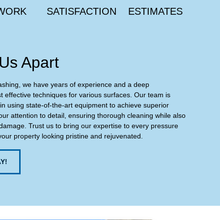
WORK
SATISFACTION
ESTIMATES
Us Apart
ashing, we have years of experience and a deep
 effective techniques for various surfaces. Our team is
 in using state-of-the-art equipment to achieve superior
our attention to detail, ensuring thorough cleaning while also
damage. Trust us to bring our expertise to every pressure
your property looking pristine and rejuvenated.
Y!