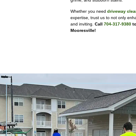
grime, and stubborn stains.
Whether you need
driveway clea
expertise, trust us to not only enh
and inviting.
Call
704-317-9380
to
Mooresville!