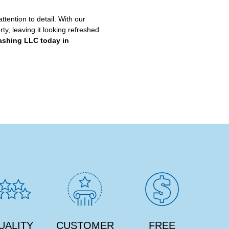
ttention to detail. With our
ty, leaving it looking refreshed
ashing LLC today in
UALITY
CUSTOMER
FREE