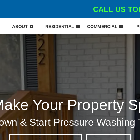
CALL US TOD
ABOUT
RESIDENTIAL
COMMERCIAL
P
Make Your Property S
own & Start Pressure Washing 