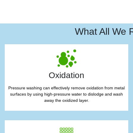
What All We 
Oxidation
Pressure washing can effectively remove oxidation from metal
surfaces by using high-pressure water to dislodge and wash
away the oxidized layer.