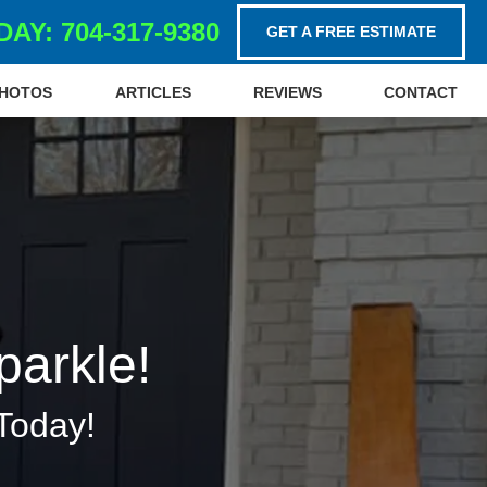
AY: 704-317-9380
GET A FREE ESTIMATE
HOTOS
ARTICLES
REVIEWS
CONTACT
parkle!
Today!