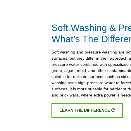
Soft Washing & Pr
What’s The Differ
Soft washing and pressure washing are both
surfaces, but they differ in their approach 
pressure water combined with specialized c
grime, algae, mold, and other contaminants
suitable for delicate surfaces such as sidi
washing uses high-pressure water to forcefu
surfaces. It is more suitable for harder sur
and brick walls, where extra power is need
LEARN THE DIFFERENCE