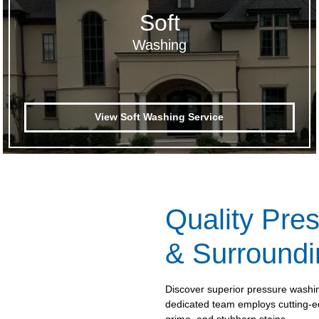
Soft
Washing
View Soft Washing Service
Quality Pre
& Surroundi
Discover superior pressure washi
dedicated team employs cutting-ed