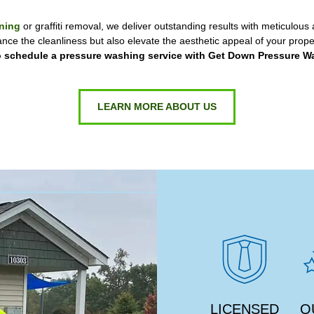
ning
or graffiti removal, we deliver outstanding results with meticulous a
ance the cleanliness but also elevate the aesthetic appeal of your proper
 schedule a pressure washing service with Get Down Pressure W
LEARN MORE ABOUT US
LICENSED
Q