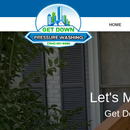
HOME
Let's 
Get D