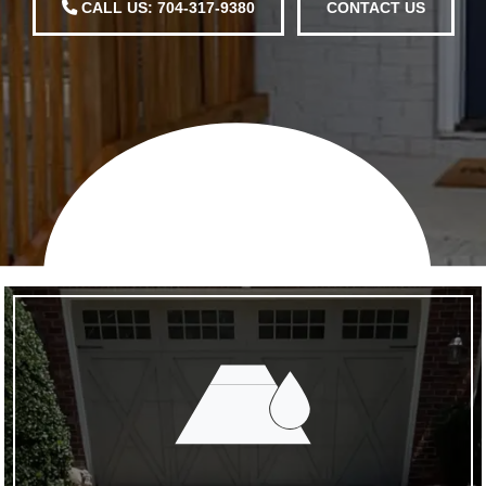
CALL US: 704-317-9380
CONTACT US