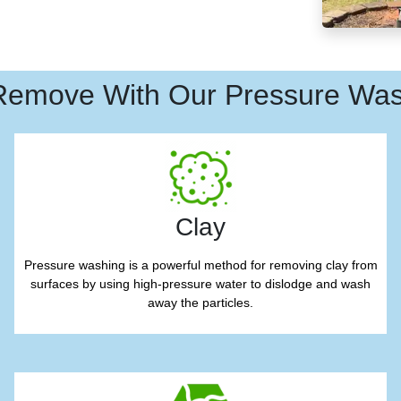
Remove With Our Pressure Was
Clay
Pressure washing is a powerful method for removing clay from
surfaces by using high-pressure water to dislodge and wash
away the particles.