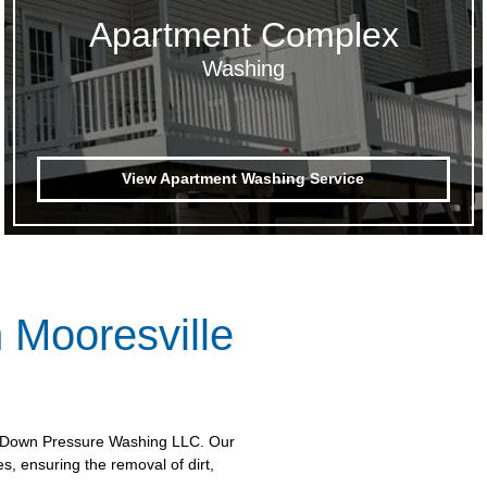
Apartment Complex
Washing
View Apartment Washing Service
 Mooresville
et Down Pressure Washing LLC. Our
, ensuring the removal of dirt,